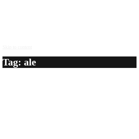
Skip to content
Tag:
ale
Flaming Ale
A delicious recipe for Flaming Ale, with vodka, Midori®
melon liqueur, triple sec, ginger ale and grenadine syrup.
Also lists similar drink recipes.
Ingredients:
1 oz vodka
1/2 oz Midori® melon liqueur
1/2 oz triple sec