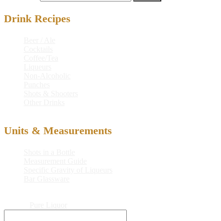
Drink Recipes
Beer / Ale
Cocktails
Coffee/Tea
Liqueurs
Non-Alcoholic
Punches
Shots & Shooters
Other Drinks
Units & Measurements
Shots in a Bottle
Measurement Guide
Specific Gravity of Liqueurs
Bar Glassware
© 2026
Pure Liquor