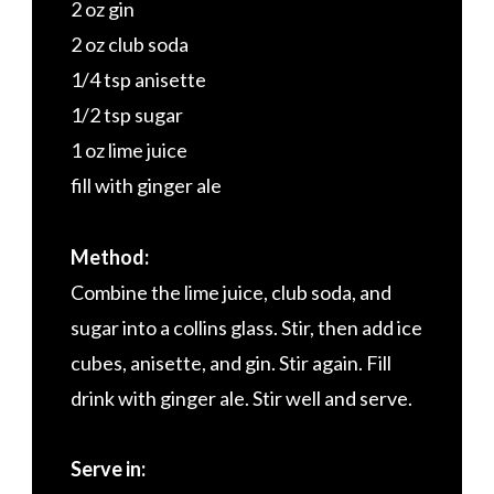
2 oz gin
2 oz club soda
1/4 tsp anisette
1/2 tsp sugar
1 oz lime juice
fill with ginger ale
Method:
Combine the lime juice, club soda, and
sugar into a collins glass. Stir, then add ice
cubes, anisette, and gin. Stir again. Fill
drink with ginger ale. Stir well and serve.
Serve in: