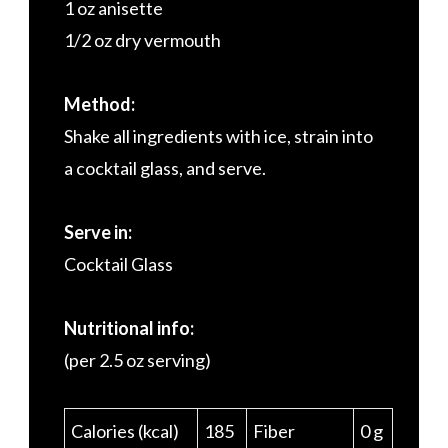
1 oz anisette
1/2 oz dry vermouth
Method:
Shake all ingredients with ice, strain into
a cocktail glass, and serve.
Serve in:
Cocktail Glass
Nutritional info:
(per 2.5 oz serving)
Calories (kcal)
185
Fiber
0 g