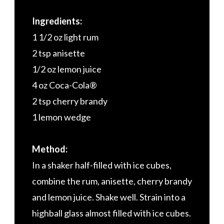
Ingredients:
1 1/2 oz light rum
2 tsp anisette
1/2 oz lemon juice
4 oz Coca-Cola®
2 tsp cherry brandy
1 lemon wedge
Method:
In a shaker half-filled with ice cubes,
combine the rum, anisette, cherry brandy
and lemon juice. Shake well. Strain into a
highball glass almost filled with ice cubes.