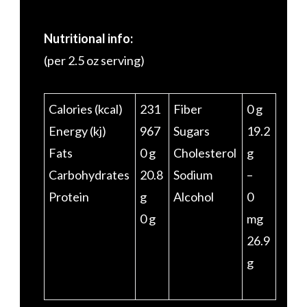
Nutritional info:
(per 2.5 oz serving)
Calories (kcal)
231
Fiber
0 g
Energy (kj)
967
Sugars
19.2
Fats
0 g
Cholesterol
g
Carbohydrates
20.8
Sodium
–
Protein
g
Alcohol
0
0 g
mg
26.9
g