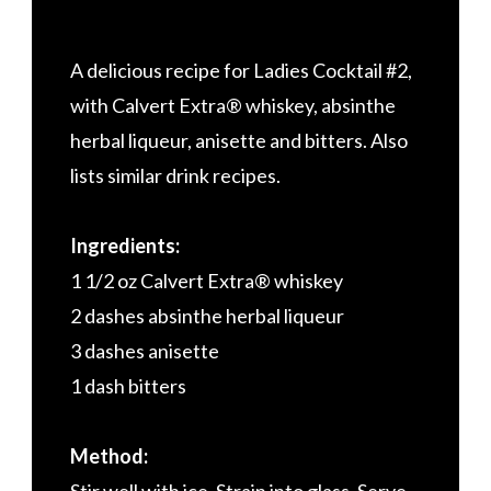
A delicious recipe for Ladies Cocktail #2,
with Calvert Extra® whiskey, absinthe
herbal liqueur, anisette and bitters. Also
lists similar drink recipes.
Ingredients:
1 1/2 oz Calvert Extra® whiskey
2 dashes absinthe herbal liqueur
3 dashes anisette
1 dash bitters
Method: