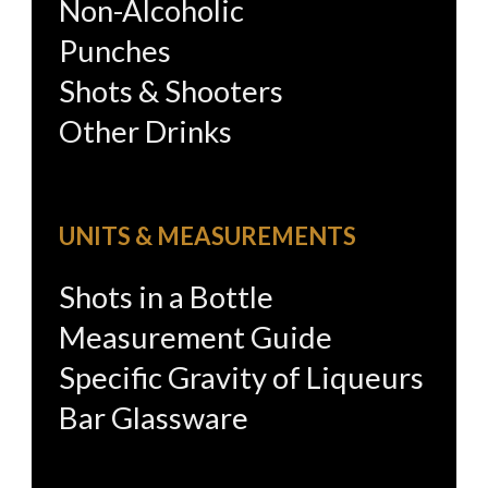
Non-Alcoholic
Punches
Shots & Shooters
Other Drinks
UNITS & MEASUREMENTS
Shots in a Bottle
Measurement Guide
Specific Gravity of Liqueurs
Bar Glassware