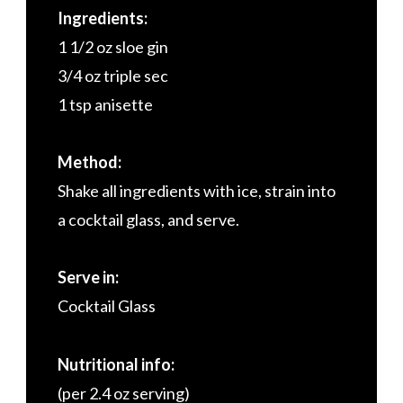
Ingredients:
1 1/2 oz sloe gin
3/4 oz triple sec
1 tsp anisette
Method:
Shake all ingredients with ice, strain into
a cocktail glass, and serve.
Serve in:
Cocktail Glass
Nutritional info:
(per 2.4 oz serving)