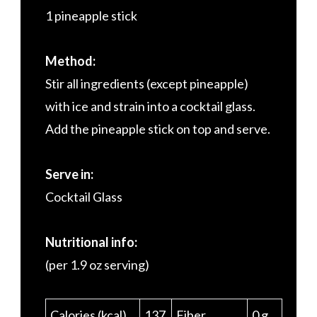
1 pineapple stick
Method:
Stir all ingredients (except pineapple)
with ice and strain into a cocktail glass.
Add the pineapple stick on top and serve.
Serve in:
Cocktail Glass
Nutritional info:
(per 1.9 oz serving)
Calories (kcal)
137
Fiber
0 g