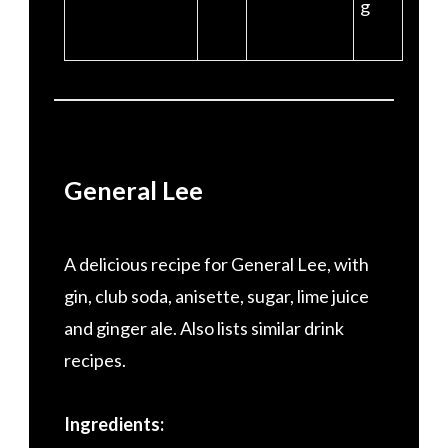
g
General Lee
A delicious recipe for General Lee, with
gin, club soda, anisette, sugar, lime juice
and ginger ale. Also lists similar drink
recipes.
Ingredients: