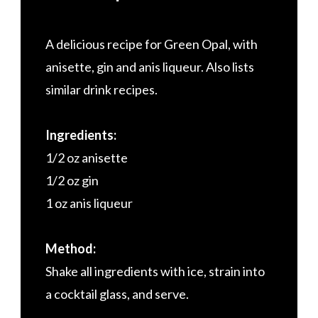
A delicious recipe for Green Opal, with
anisette, gin and anis liqueur. Also lists
similar drink recipes.
Ingredients:
1/2 oz anisette
1/2 oz gin
1 oz anis liqueur
Method:
Shake all ingredients with ice, strain into
a cocktail glass, and serve.