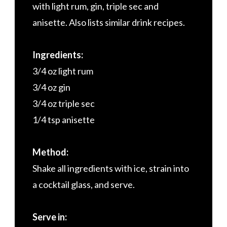
with light rum, gin, triple sec and
anisette. Also lists similar drink recipes.
Ingredients:
3/4 oz light rum
3/4 oz gin
3/4 oz triple sec
1/4 tsp anisette
Method:
Shake all ingredients with ice, strain into
a cocktail glass, and serve.
Serve in: