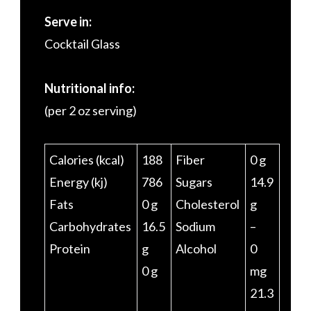
Serve in:
Cocktail Glass
Nutritional info:
(per 2 oz serving)
Calories (kcal)
188
Fiber
0 g
Energy (kj)
786
Sugars
14.9
Fats
0 g
Cholesterol
g
Carbohydrates
16.5
Sodium
–
Protein
g
Alcohol
0
0 g
mg
21.3