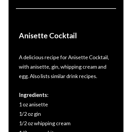
Anisette Cocktail
A delicious recipe for Anisette Cocktail,
with anisette, gin, whipping cream and
egg. Also lists similar drink recipes.
Ingredients:
1 oz anisette
1/2 oz gin
1/2 oz whipping cream