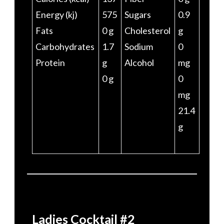
Energy (kj)
575
Sugars
0.9
Fats
0 g
Cholesterol
g
Carbohydrates
1.7
Sodium
0
Protein
g
Alcohol
mg
0 g
0
mg
21.4
g
Ladies Cocktail #2