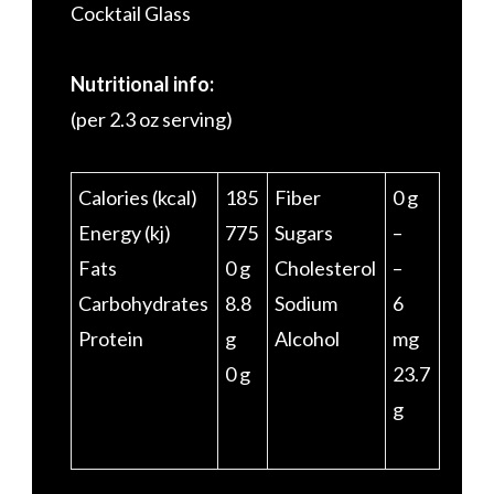
Cocktail Glass
Nutritional info:
(per 2.3 oz serving)
Calories (kcal)
185
Fiber
0 g
Energy (kj)
775
Sugars
–
Fats
0 g
Cholesterol
–
Carbohydrates
8.8
Sodium
6
Protein
g
Alcohol
mg
0 g
23.7
g