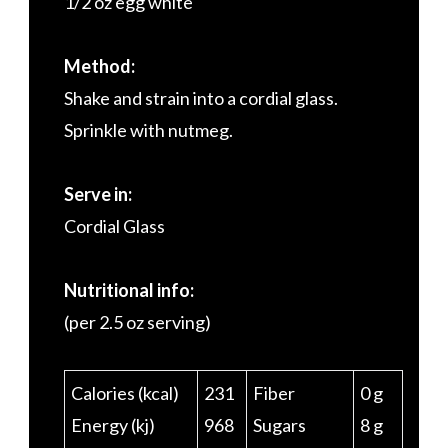
1/2 oz egg white
Method:
Shake and strain into a cordial glass.
Sprinkle with nutmeg.
Serve in:
Cordial Glass
Nutritional info:
(per 2.5 oz serving)
Calories (kcal)
231
Fiber
0 g
Energy (kj)
968
Sugars
8 g