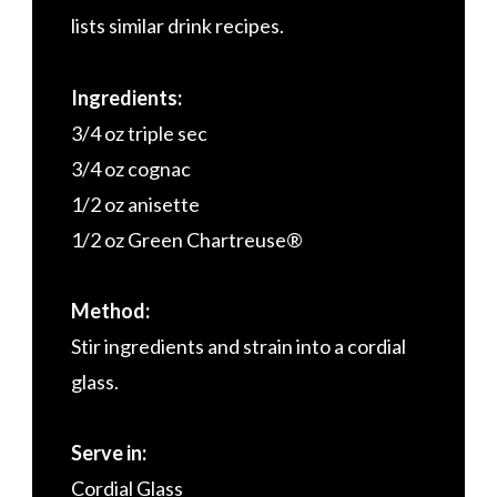
lists similar drink recipes.
Ingredients:
3/4 oz triple sec
3/4 oz cognac
1/2 oz anisette
1/2 oz Green Chartreuse®
Method:
Stir ingredients and strain into a cordial
glass.
Serve in:
Cordial Glass