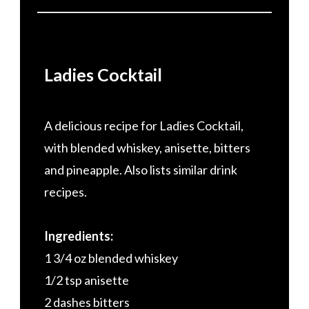
Ladies Cocktail
A delicious recipe for Ladies Cocktail,
with blended whiskey, anisette, bitters
and pineapple. Also lists similar drink
recipes.
Ingredients:
1 3/4 oz blended whiskey
1/2 tsp anisette
2 dashes bitters