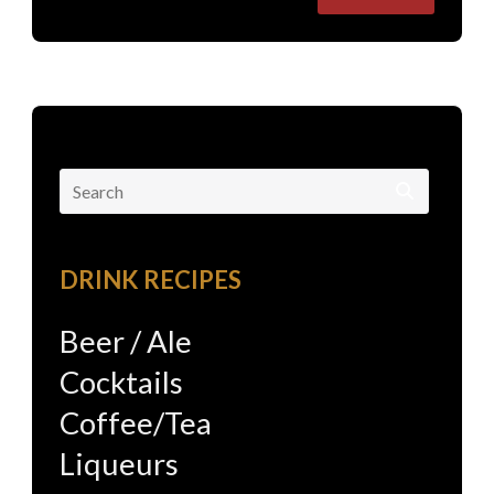
Search
for:
DRINK RECIPES
Beer / Ale
Cocktails
Coffee/Tea
Liqueurs