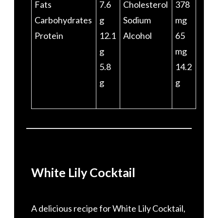
Fats
7.6
Cholesterol
378
Carbohydrates
g
Sodium
mg
Protein
12.1
Alcohol
65
g
mg
5.8
14.2
g
g
White Lily Cocktail
A delicious recipe for White Lily Cocktail,