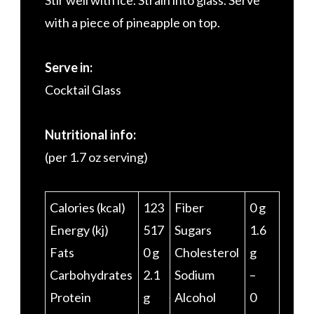
Stir well with ice. Strain into glass. Serve
with a piece of pineapple on top.
Serve in:
Cocktail Glass
Nutritional info:
(per 1.7 oz serving)
Calories (kcal)
123
Fiber
0 g
Energy (kj)
517
Sugars
1.6
Fats
0 g
Cholesterol
g
Carbohydrates
2.1
Sodium
–
Protein
g
Alcohol
0