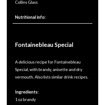
Collins Glass
Nutritional info:
Fontainebleau Special
A delicious recipe for Fontainebleau
Special, with brandy, anisette and dry
vermouth. Also lists similar drink recipes.
Ingredients:
1 oz brandy