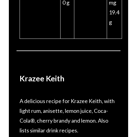
0 g
mg
19.4
g
Krazee Keith
A delicious recipe for Krazee Keith, with
light rum, anisette, lemon juice, Coca-
Cola®, cherry brandy and lemon. Also
lists similar drink recipes.