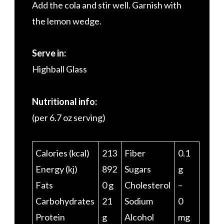
Add the cola and stir well. Garnish with
the lemon wedge.
Serve in:
Highball Glass
Nutritional info:
(per 6.7 oz serving)
Calories (kcal)
213
Fiber
0.1
Energy (kj)
892
Sugars
g
Fats
0 g
Cholesterol
–
Carbohydrates
21
Sodium
0
Protein
g
Alcohol
mg