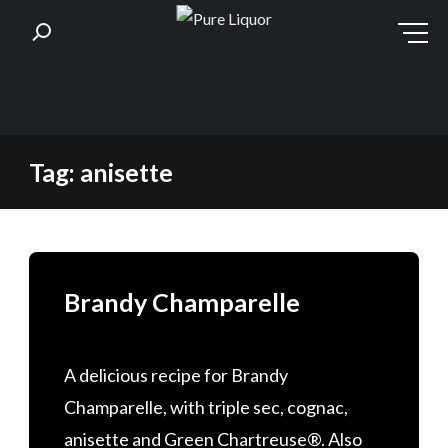
Skip
Tag:
anisette
to
content
Brandy Champarelle
A delicious recipe for Brandy
Champarelle, with triple sec, cognac,
anisette and Green Chartreuse®. Also