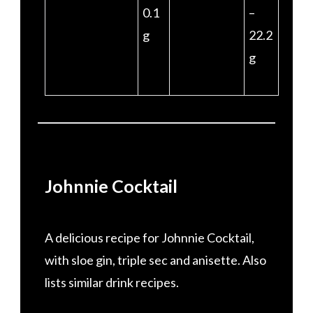
0.1
–
g
22.2
g
Johnnie Cocktail
A delicious recipe for Johnnie Cocktail,
with sloe gin, triple sec and anisette. Also
lists similar drink recipes.