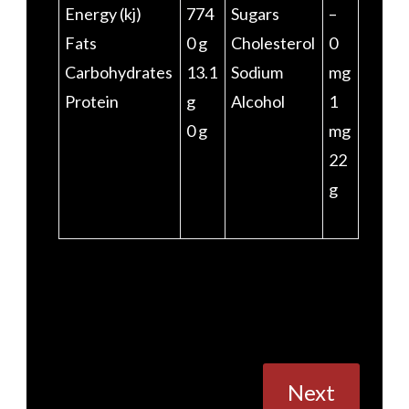
Energy (kj)
774
Sugars
–
Fats
0 g
Cholesterol
0
Carbohydrates
13.1
Sodium
mg
Protein
g
Alcohol
1
0 g
mg
22
g
Posts
Next
navigation