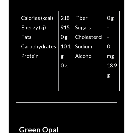
Calories (kcal)
218
Fiber
0 g
Energy (kj)
915
Sugars
–
Fats
0 g
Cholesterol
–
Carbohydrates
10.1
Sodium
0
Protein
g
Alcohol
mg
0 g
18.9
g
Green Opal