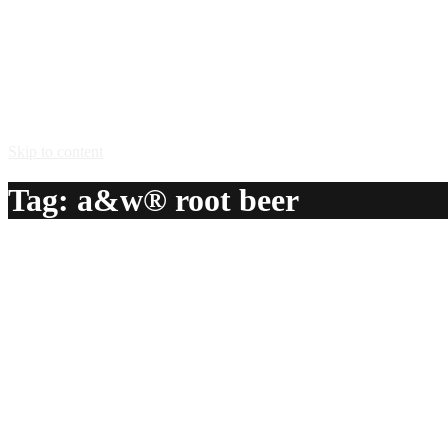
Skip to content
Tag:
a&w® root beer
Barbarian
A delicious recipe for Barbarian, with A&W® root beer and b
Ingredients:
1 glass A&W® root beer
1 shot blackberry brandy
Method:
Pour root beer into mug. Add a shot of Blackberry Brandy.