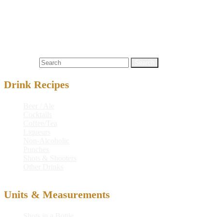
Serve in:
Beer Mug
Nutritional info:
Search for:
Drink Recipes
Beer / Ale
Cocktails
Coffee/Tea
Liqueurs
Non-Alcoholic
Punches
Shots & Shooters
Other Drinks
Units & Measurements
Shots in a Bottle