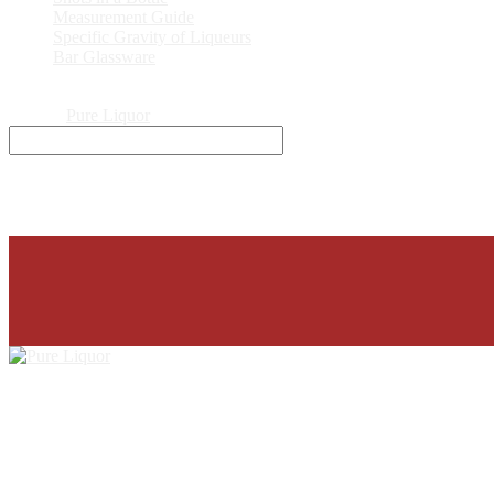
Measurement Guide
Specific Gravity of Liqueurs
Bar Glassware
© 2026
Pure Liquor