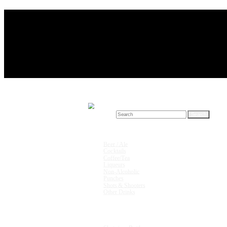
Search for:
Drink Recipes
Beer / Ale
Cocktails
Coffee/Tea
Liqueurs
Non-Alcoholic
Punches
Shots & Shooters
Other Drinks
Units & Measurements