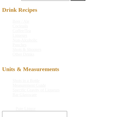
Drink Recipes
Beer / Ale
Cocktails
Coffee/Tea
Liqueurs
Non-Alcoholic
Punches
Shots & Shooters
Other Drinks
Units & Measurements
Shots in a Bottle
Measurement Guide
Specific Gravity of Liqueurs
Bar Glassware
© 2026
Pure Liquor