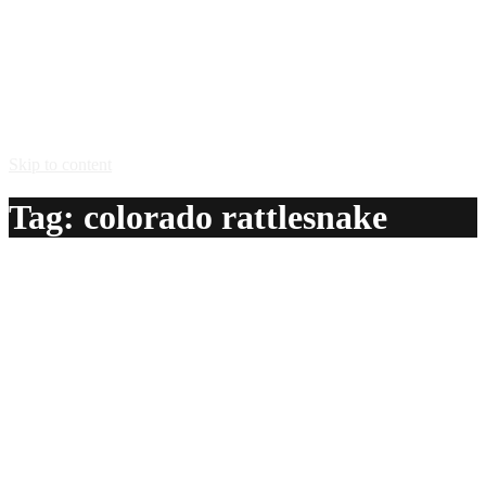
Skip to content
Tag:
colorado rattlesnake
Colorado Rattlesnake
A delicious recipe for Colorado Rattlesnake, with tequila,
tomato juice, Tabasco® sauce and black peppers. Also lists
similar drink recipes.
Ingredients:
1 1/2 oz chilled tequila
1 1/2 oz tomato juice
1 – 4 dashes Tabasco® sauce