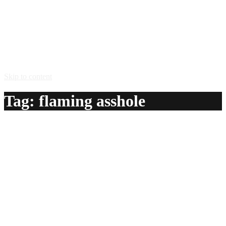
Skip to content
Tag:
flaming asshole
Flaming Asshole
A delicious recipe for Flaming Asshole, with grenadine
syrup, green creme de menthe, creme de bananes and
overproof rum. Also lists similar drink recipes.
Ingredients:
1/2 oz grenadine syrup
1/2 oz green creme de menthe
1/2 oz creme de bananes