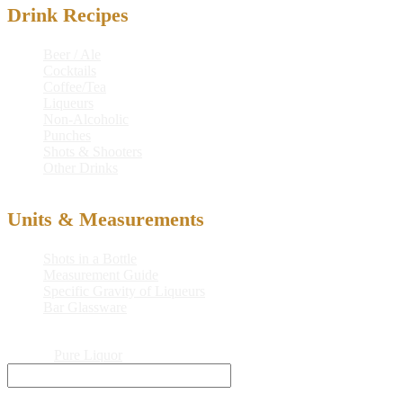
Drink Recipes
Beer / Ale
Cocktails
Coffee/Tea
Liqueurs
Non-Alcoholic
Punches
Shots & Shooters
Other Drinks
Units & Measurements
Shots in a Bottle
Measurement Guide
Specific Gravity of Liqueurs
Bar Glassware
© 2026
Pure Liquor