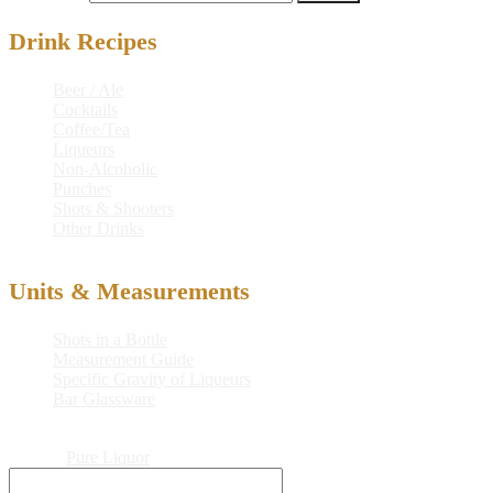
Drink Recipes
Beer / Ale
Cocktails
Coffee/Tea
Liqueurs
Non-Alcoholic
Punches
Shots & Shooters
Other Drinks
Units & Measurements
Shots in a Bottle
Measurement Guide
Specific Gravity of Liqueurs
Bar Glassware
© 2026
Pure Liquor