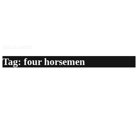
Skip to content
Tag:
four horsemen
Four Horsemen
A delicious recipe for Four Horsemen, with Jose Cuervo®
Especial gold tequila, Jagermeister® herbal liqueur,
Rumple Minze® peppermint liqueur and Bacardi® 151
rum. Also lists similar drink recipes.
Ingredients:
3/4 oz Jose Cuervo® Especial gold tequila
3/4 oz Jagermeister® herbal liqueur