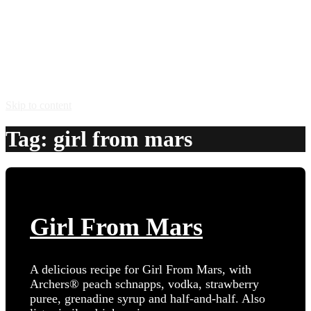
Skip to content
Tag:
girl from mars
Girl From Mars
A delicious recipe for Girl From Mars, with
Archers® peach schnapps, vodka, strawberry
puree, grenadine syrup and half-and-half. Also