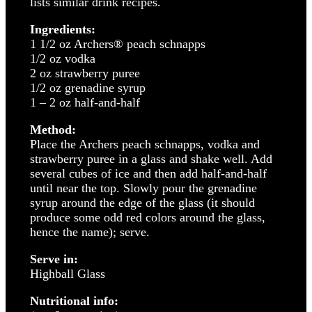
lists similar drink recipes.
Ingredients:
1 1/2 oz Archers® peach schnapps
1/2 oz vodka
2 oz strawberry puree
1/2 oz grenadine syrup
1 – 2 oz half-and-half
Method:
Place the Archers peach schnapps, vodka and
strawberry puree in a glass and shake well. Add
several cubes of ice and then add half-and-half
until near the top. Slowly pour the grenadine
syrup around the edge of the glass (it should
produce some odd red colors around the glass,
hence the name); serve.
Serve in:
Highball Glass
Nutritional info: