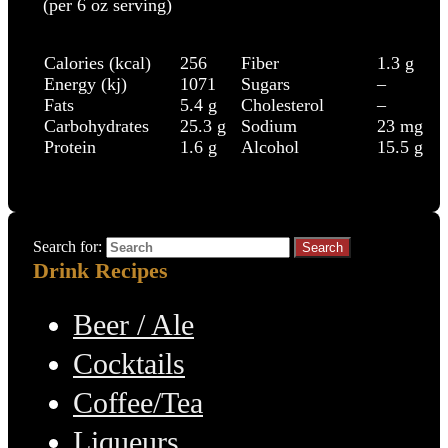
(per 6 oz serving)
Calories (kcal)
256
Fiber
1.3 g
Energy (kj)
1071
Sugars
–
Fats
5.4 g
Cholesterol
–
Carbohydrates
25.3 g
Sodium
23 mg
Protein
1.6 g
Alcohol
15.5 g
Search for:
Drink Recipes
Beer / Ale
Cocktails
Coffee/Tea
Liqueurs