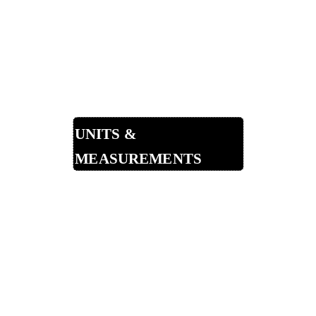
Non-Alcoholic
Punches
Shots & Shooters
Other Drinks
Units &
Measurements
Shots in a Bottle
Measurement Guide
Specific Gravity of Liqueurs
Bar Glassware