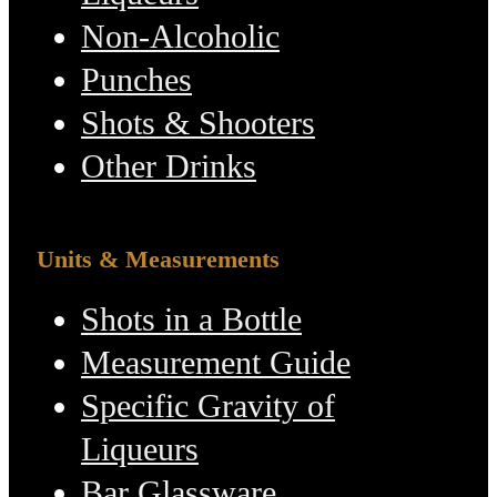
Non-Alcoholic
Punches
Shots & Shooters
Other Drinks
Units & Measurements
Shots in a Bottle
Measurement Guide
Specific Gravity of
Liqueurs
Bar Glassware