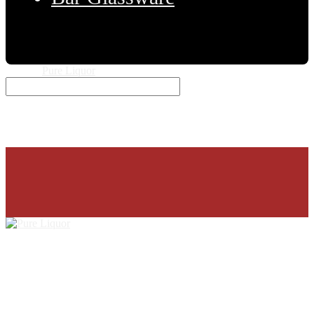
© 2026
Pure Liquor