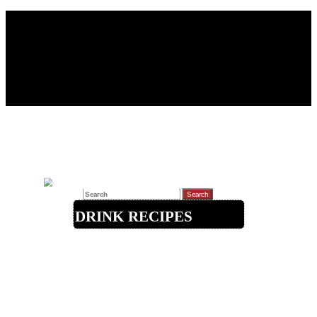
Search for:
Drink Recipes
Beer / Ale
Cocktails
Coffee/Tea
Liqueurs