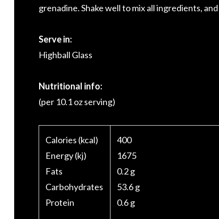
grenadine. Shake well to mix all ingredients, and
Serve in:
Highball Glass
Nutritional info:
(per 10.1 oz serving)
Calories (kcal)
400
Energy (kj)
1675
Fats
0.2 g
Carbohydrates
53.6 g
Protein
0.6 g