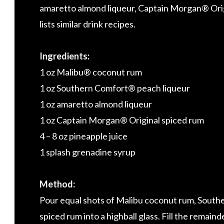
amaretto almond liqueur, Captain Morgan® Origi
lists similar drink recipes.
Ingredients:
1 oz Malibu® coconut rum
1 oz Southern Comfort® peach liqueur
1 oz amaretto almond liqueur
1 oz Captain Morgan® Original spiced rum
4 – 8 oz pineapple juice
1 splash grenadine syrup
Method:
Pour equal shots of Malibu coconut rum, South
spiced rum into a highball glass. Fill the remaind