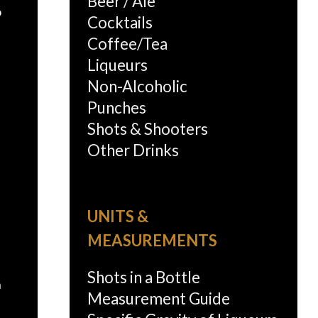
Beer / Ale
o
Cocktails
Coffee/Tea
Liqueurs
Non-Alcoholic
Punches
Shots & Shooters
Other Drinks
UNITS &
MEASUREMENTS
Shots in a Bottle
n
Measurement Guide