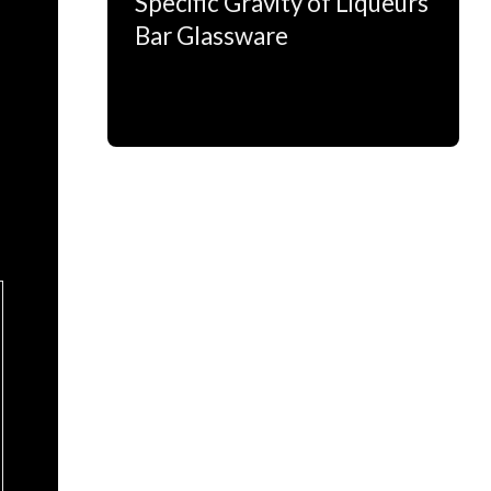
Specific Gravity of Liqueurs
Bar Glassware