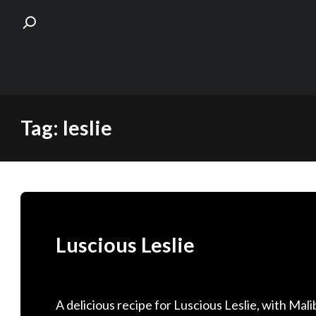
Skip
Tag:
leslie
to
content
Luscious Leslie
A delicious recipe for Luscious Leslie, with M