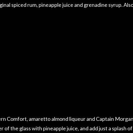
nal spiced rum, pineapple juice and grenadine syrup. Als
ern Comfort, amaretto almond liqueur and Captain Morga
er of the glass with pineapple juice, and add just a splash of