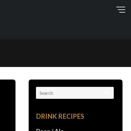
Search
for:
DRINK RECIPES