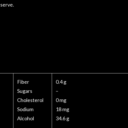
 serve.
Fiber
0.4 g
Sugars
–
Cholesterol
0 mg
Sodium
18 mg
Alcohol
34.6 g