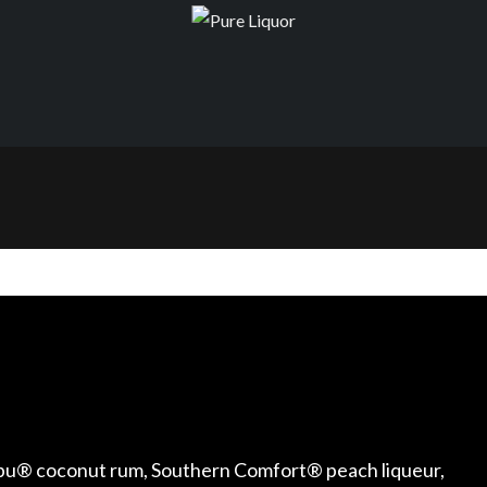
alibu® coconut rum, Southern Comfort® peach liqueur,