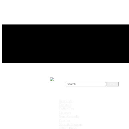
Search for:
Drink Recipes
Beer / Ale
Cocktails
Coffee/Tea
Liqueurs
Non-Alcoholic
Punches
Shots & Shooters
Other Drinks