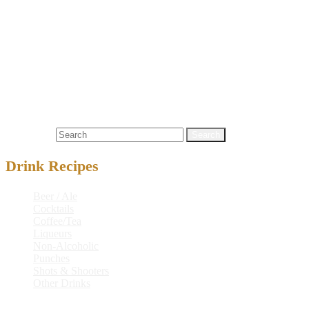
(per 66 oz serving)
Calories (kcal)
2052
Fiber
4.2 g
Energy (kj)
8588
Sugars
–
Fats
1.6 g
Cholesterol
–
Carbohydrates
271.3 g
Sodium
61 mg
Protein
10.2 g
Alcohol
128.5 g
Search for:
Drink Recipes
Beer / Ale
Cocktails
Coffee/Tea
Liqueurs
Non-Alcoholic
Punches
Shots & Shooters
Other Drinks