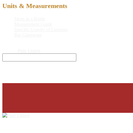
Units & Measurements
Shots in a Bottle
Measurement Guide
Specific Gravity of Liqueurs
Bar Glassware
© 2026
Pure Liquor