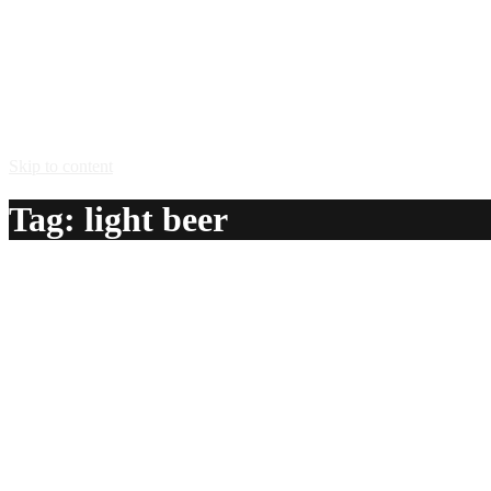
Skip to content
Tag:
light beer
Elmer Fuddpucker
A delicious recipe for Elmer Fuddpucker, with limeade, vodka
Ingredients:
1 can limeade
12 oz vodka
3 cans light beer
Method: