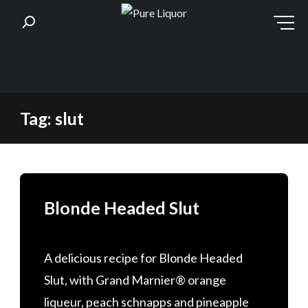
Skip
Tag:
slut
to
content
Blonde Headed Slut
A delicious recipe for Blonde Headed
Slut, with Grand Marnier® orange
liqueur, peach schnapps and pineapple