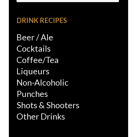
for:
DRINK RECIPES
Beer / Ale
Cocktails
Coffee/Tea
Liqueurs
Non-Alcoholic
Punches
Shots & Shooters
Other Drinks