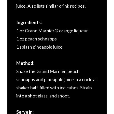
juice. Also lists similar drink recipes.
Ingredients:
1 oz Grand Marnier® orange liqueur
1 oz peach schnapps
1 splash pineapple juice
Method:
Shake the Grand Marnier, peach
schnapps and pineapple juice in a cocktail
shaker half-filled with ice cubes. Strain
into a shot glass, and shoot.
Serve in: