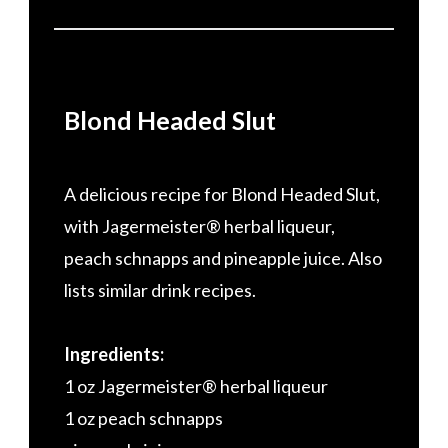
Blond Headed Slut
A delicious recipe for Blond Headed Slut,
with Jagermeister® herbal liqueur,
peach schnapps and pineapple juice. Also
lists similar drink recipes.
Ingredients:
1 oz Jagermeister® herbal liqueur
1 oz peach schnapps