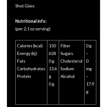
Shot Glass
Nutritional info:
(per 2.1 oz serving)
Calories (kcal)
150
Fiber
0 g
Energy (kj)
628
Sugars
–
Fats
0 g
Cholesterol
0
Carbohydrates
13.6
Sodium
mg
Protein
g
Alcohol
–
0 g
17.9
g