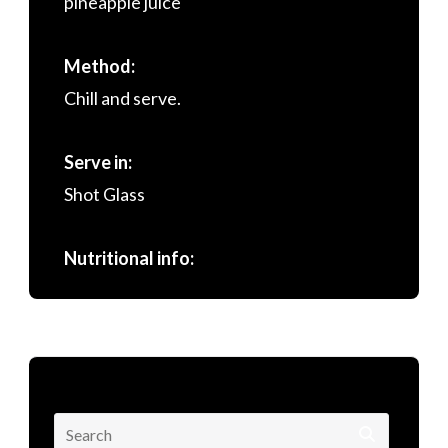
pineapple juice
Method:
Chill and serve.
Serve in:
Shot Glass
Nutritional info:
Search