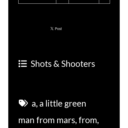
Shots & Shooters
a
,
a little green
man from mars
,
from
,