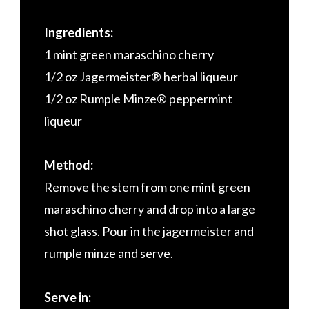
Ingredients:
1 mint green maraschino cherry
1/2 oz Jagermeister® herbal liqueur
1/2 oz Rumple Minze® peppermint
liqueur
Method:
Remove the stem from one mint green
maraschino cherry and drop into a large
shot glass. Pour in the jagermeister and
rumple minze and serve.
Serve in: