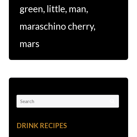
green
,
little
,
man
,
maraschino cherry
,
mars
Search
for:
DRINK RECIPES