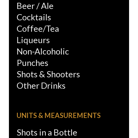
Beer / Ale
Cocktails
Coffee/Tea
Liqueurs
Non-Alcoholic
Punches
Shots & Shooters
Other Drinks
UNITS & MEASUREMENTS
Shots in a Bottle