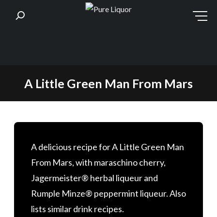
Skip
A Little Green Man From Mars
to
content
A delicious recipe for A Little Green Man
From Mars, with maraschino cherry,
Jagermeister® herbal liqueur and
Rumple Minze® peppermint liqueur. Also
lists similar drink recipes.