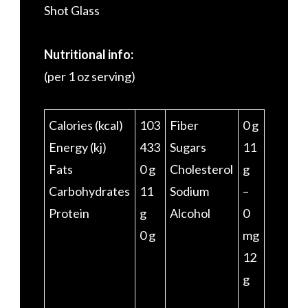
Shot Glass
Nutritional info:
(per 1 oz serving)
Calories (kcal)
103
Fiber
0 g
Energy (kj)
433
Sugars
11
Fats
0 g
Cholesterol
g
Carbohydrates
11
Sodium
–
Protein
g
Alcohol
0
0 g
mg
12
g