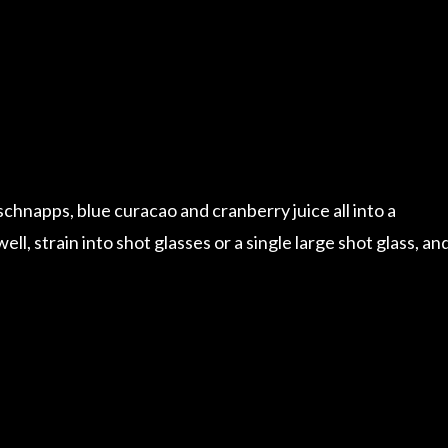
hnapps, blue curacao and cranberry juice all into a
ell, strain into shot glasses or a single large shot glass, an