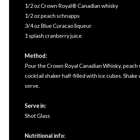
1/2 oz Crown Royal® Canadian whisky
1/2 oz peach schnapps
3/4 oz Blue Curacao liqueur
1 splash cranberry juice
Method:
Pour the Crown Royal Canadian Whisky, peach sc
cocktail shaker half-filled with ice cubes. Shake w
serve.
Serve in:
Shot Glass
Nutritional info: