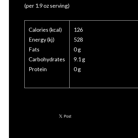
(per 1.9 oz serving)
Calories (kcal)
126
Energy (kj)
528
Fats
0 g
Carbohydrates
9.1 g
Protein
0 g