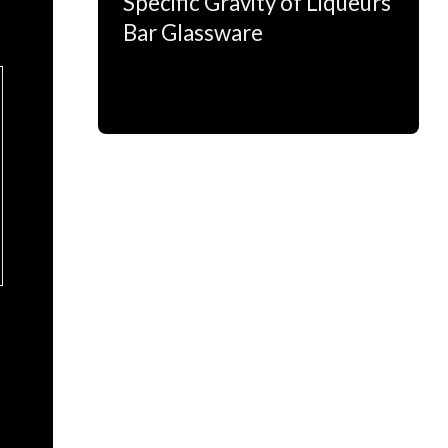
Specific Gravity of Liqueurs
Bar Glassware