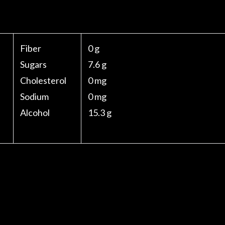
Fiber
0 g
Sugars
7.6 g
Cholesterol
0 mg
Sodium
0 mg
Alcohol
15.3 g