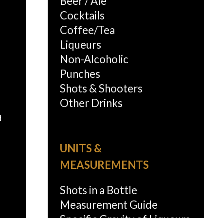
Beer / Ale
Cocktails
Coffee/Tea
Liqueurs
Non-Alcoholic
Punches
Shots & Shooters
Other Drinks
d
UNITS &
MEASUREMENTS
Shots in a Bottle
Measurement Guide