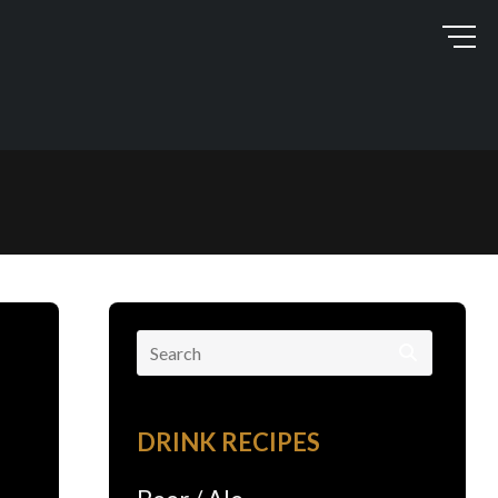
Search
for:
DRINK RECIPES