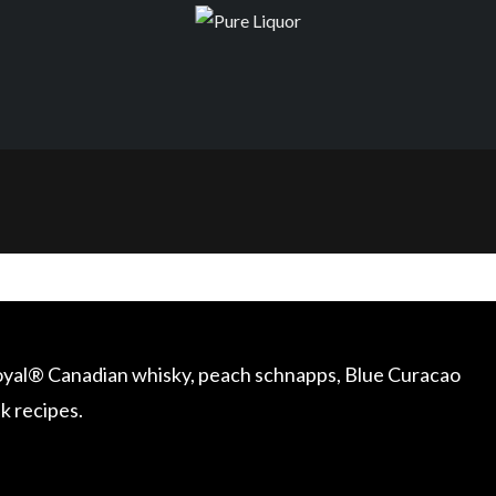
Royal® Canadian whisky, peach schnapps, Blue Curacao
nk recipes.