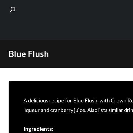
Skip
Blue Flush
to
content
A delicious recipe for Blue Flush, with Crown 
liqueur and cranberry juice. Also lists similar dri
Ingredients: