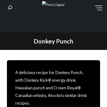
Skip
Donkey Punch
to
content
A delicious recipe for Donkey Punch,
with Donkey Kick® energy drink,
Hawaiian punch and Crown Royal®
Canadian whisky. Also lists similar drink
recipes.