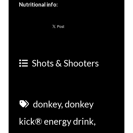
Nutritional info:
Shots & Shooters
donkey
,
donkey
kick® energy drink
,