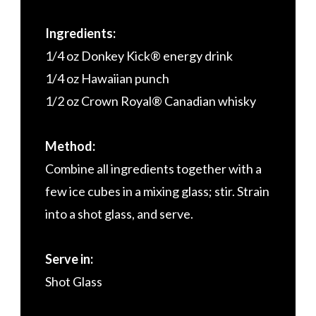
Ingredients:
1/4 oz Donkey Kick® energy drink
1/4 oz Hawaiian punch
1/2 oz Crown Royal® Canadian whisky
Method:
Combine all ingredients together with a
few ice cubes in a mixing glass; stir. Strain
into a shot glass, and serve.
Serve in:
Shot Glass