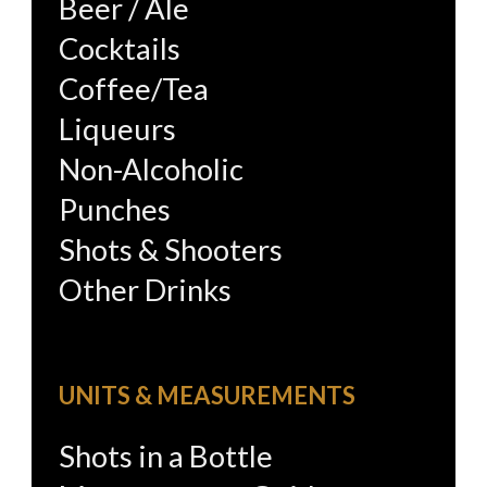
Beer / Ale
Cocktails
Coffee/Tea
Liqueurs
Non-Alcoholic
Punches
Shots & Shooters
Other Drinks
UNITS & MEASUREMENTS
Shots in a Bottle