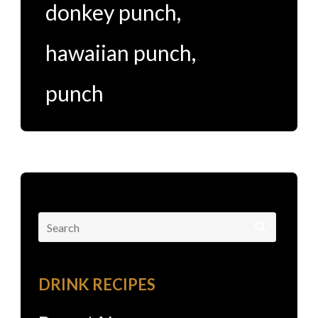
donkey punch
,
hawaiian punch
,
punch
Search
for:
DRINK RECIPES