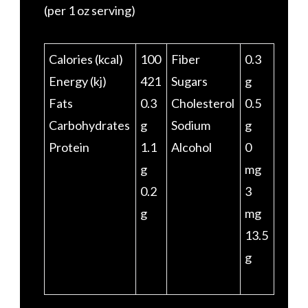
(per 1 oz serving)
Calories (kcal)
100
Fiber
0.3
Energy (kj)
421
Sugars
g
Fats
0.3
Cholesterol
0.5
Carbohydrates
g
Sodium
g
Protein
1.1
Alcohol
0
g
mg
0.2
3
g
mg
13.5
g