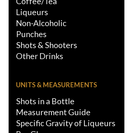
Coffee/Tea
Liqueurs
Non-Alcoholic
Punches
Shots & Shooters
Other Drinks
UNITS & MEASUREMENTS
Shots in a Bottle
Measurement Guide
Specific Gravity of Liqueurs