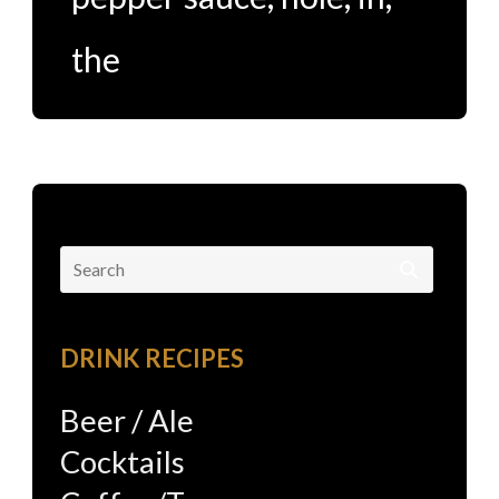
the
Search
for:
DRINK RECIPES
Beer / Ale
Cocktails