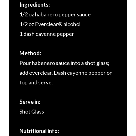
Ingredients:
1/2 oz habanero pepper sauce
1/2 oz Everclear® alcohol
1 dash cayenne pepper
Method:
Pour habenero sauce into a shot glass;
add everclear. Dash cayenne pepper on
top and serve.
Serve in:
Shot Glass
Nutritional info: