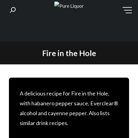
Skip
Fire in the Hole
to
content
A delicious recipe for Fire in the Hole,
with habanero pepper sauce, Everclear®
alcohol and cayenne pepper. Also lists
similar drink recipes.