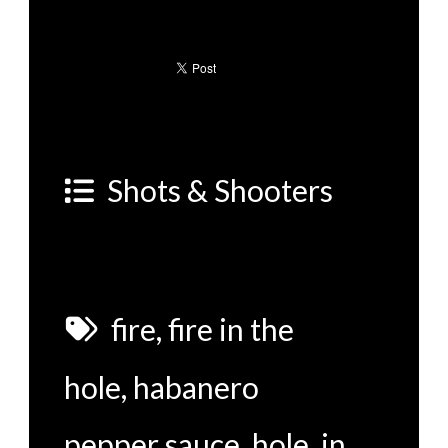
Shots & Shooters
fire
,
fire in the
hole
,
habanero
pepper sauce
,
hole
,
in
,