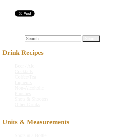
Shots & Shooters
flaming
,
flaming gorilla titties
,
gorilla
,
titties
Search for:
Drink Recipes
Beer / Ale
Cocktails
Coffee/Tea
Liqueurs
Non-Alcoholic
Punches
Shots & Shooters
Other Drinks
Units & Measurements
Shots in a Bottle