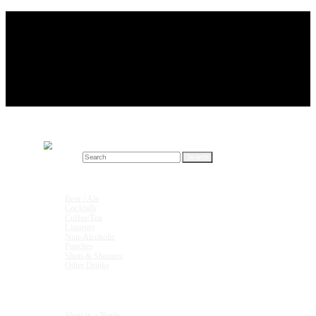
Search for:
Drink Recipes
Beer / Ale
Cocktails
Coffee/Tea
Liqueurs
Non-Alcoholic
Punches
Shots & Shooters
Other Drinks
Units & Measurements
Shots in a Bottle