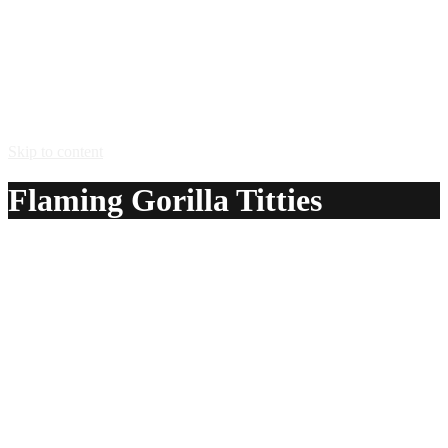
Skip to content
Flaming Gorilla Titties
A delicious recipe for Flaming Gorilla Titties, with
Bacardi® 151 rum and Kahlua® coffee liqueur. Also lists
similar drink recipes.
Ingredients:
1 oz Bacardi® 151 rum
1 oz Kahlua® coffee liqueur
Method:
Add the kahlua and then add bacardi 151 rum to the shot