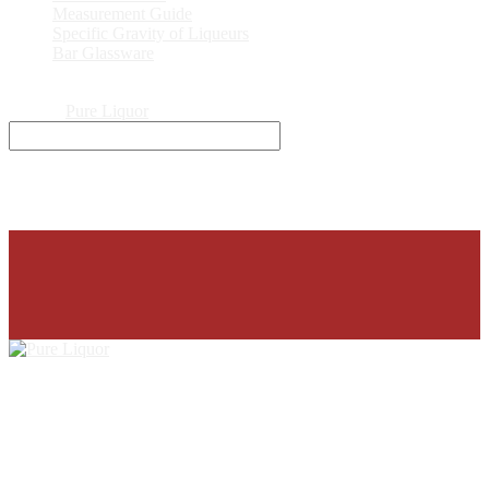
Measurement Guide
Specific Gravity of Liqueurs
Bar Glassware
© 2026
Pure Liquor