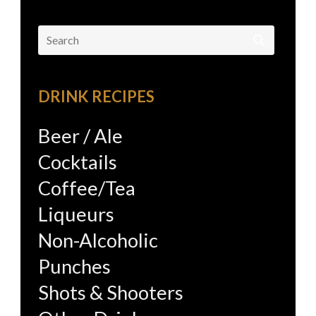
Search
for:
DRINK RECIPES
Beer / Ale
Cocktails
Coffee/Tea
Liqueurs
Non-Alcoholic
Punches
Shots & Shooters