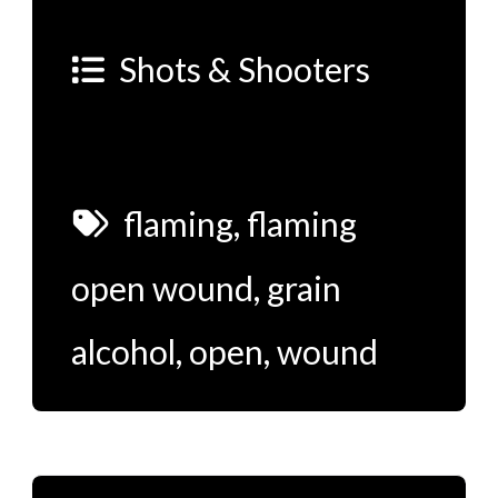
Shots & Shooters
flaming
,
flaming
open wound
,
grain
alcohol
,
open
,
wound