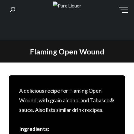
Skip
Flaming Open Wound
to
content
A delicious recipe for Flaming Open
Wound, with grain alcohol and Tabasco®
sauce. Also lists similar drink recipes.
Ingredients: