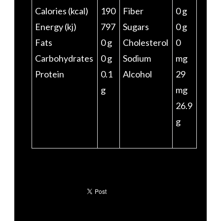
Calories (kcal)
190
Fiber
0 g
Energy (kj)
797
Sugars
0 g
Fats
0 g
Cholesterol
0
Carbohydrates
0 g
Sodium
mg
Protein
0.1
Alcohol
29
g
mg
26.9
g