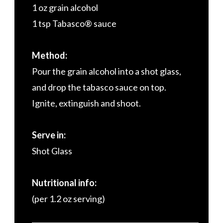
1 oz grain alcohol
1 tsp Tabasco® sauce
Method:
Pour the grain alcohol into a shot glass,
and drop the tabasco sauce on top.
Ignite, extinguish and shoot.
Serve in:
Shot Glass
Nutritional info:
(per 1.2 oz serving)