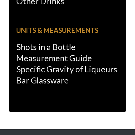
Other Drinks
UNITS & MEASUREMENTS
Shots in a Bottle
Measurement Guide
Specific Gravity of Liqueurs
Bar Glassware