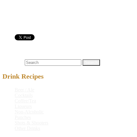
Serve in:
Nutritional info:
Shots & Shooters
keremiki
Search for:
Drink Recipes
Beer / Ale
Cocktails
Coffee/Tea
Liqueurs
Non-Alcoholic
Punches
Shots & Shooters
Other Drinks