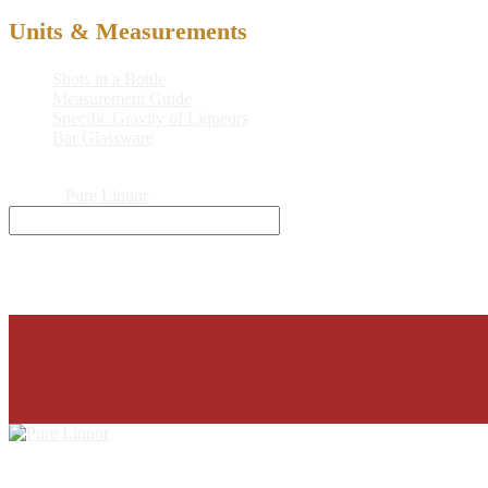
Units & Measurements
Shots in a Bottle
Measurement Guide
Specific Gravity of Liqueurs
Bar Glassware
© 2026
Pure Liquor