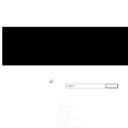
Search for:
Drink Recipes
Beer / Ale
Cocktails
Coffee/Tea
Liqueurs
Non-Alcoholic
Punches
Shots & Shooters