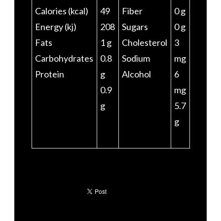
Calories (kcal)
49
Fiber
0 g
Energy (kj)
208
Sugars
0 g
Fats
1 g
Cholesterol
3
Carbohydrates
0.8
Sodium
mg
Protein
g
Alcohol
6
0.9
mg
g
5.7
g