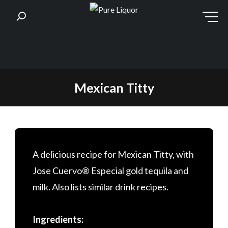
Skip
Mexican Titty
to
content
A delicious recipe for Mexican Titty, with
Jose Cuervo® Especial gold tequila and
milk. Also lists similar drink recipes.
Ingredients: