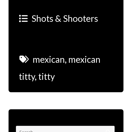
Shots & Shooters
mexican
,
mexican
titty
,
titty
Search