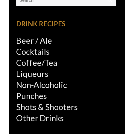
for:
DRINK RECIPES
Beer / Ale
Cocktails
Coffee/Tea
Liqueurs
Non-Alcoholic
Punches
Shots & Shooters
Other Drinks