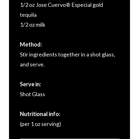
1/2 oz Jose Cuervo® Especial gold
tequila
1/2 oz milk
Method:
Stir ingredients together in a shot glass,
and serve.
Serve in:
Shot Glass
Nutritional info:
(per 1 oz serving)