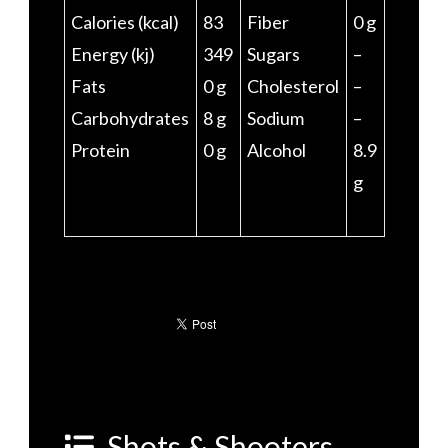
Calories (kcal)
83
Fiber
0 g
Energy (kj)
349
Sugars
–
Fats
0 g
Cholesterol
–
Carbohydrates
8 g
Sodium
–
Protein
0 g
Alcohol
8.9
g
Shots & Shooters