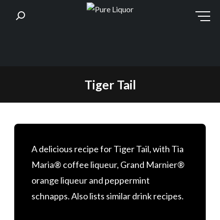
Skip
Tiger Tail
to
content
A delicious recipe for Tiger Tail, with Tia
Maria® coffee liqueur, Grand Marnier®
orange liqueur and peppermint
schnapps. Also lists similar drink recipes.