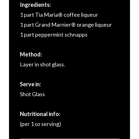
Ingredients:
1 part Tia Maria® coffee liqueur
1 part Grand Marnier® orange liqueur
1 part peppermint schnapps
Method:
Layer in shot glass.
Serve in:
Shot Glass
Nutritional info:
(per 1 oz serving)