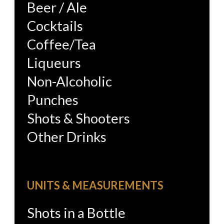
Beer / Ale
Cocktails
Coffee/Tea
Liqueurs
Non-Alcoholic
Punches
Shots & Shooters
Other Drinks
UNITS & MEASUREMENTS
Shots in a Bottle