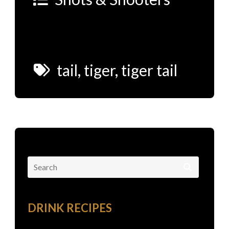
tail
,
tiger
,
tiger tail
Search
for:
DRINK RECIPES