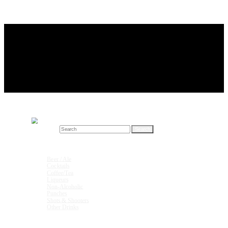
Search for:
Drink Recipes
Beer / Ale
Cocktails
Coffee/Tea
Liqueurs
Non-Alcoholic
Punches
Shots & Shooters
Other Drinks