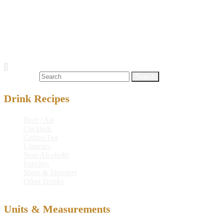
Carbohydrates
21.2 g
Sodium
13 mg
Protein
0 g
Alcohol
11.8 g
Posts navigation
1
2
Next
Search for:
Drink Recipes
Beer / Ale
Cocktails
Coffee/Tea
Liqueurs
Non-Alcoholic
Punches
Shots & Shooters
Other Drinks
Units & Measurements