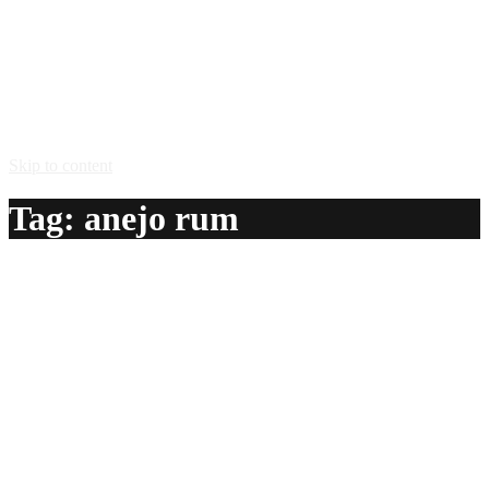
Skip to content
Tag:
anejo rum
Ludwig And The Gang
A delicious recipe for Ludwig And The Gang, with anejo
rum, vodka, amaretto almond liqueur, Southern Comfort®
peach liqueur, bitters and crushed ice. Also lists similar
drink recipes.
Ingredients:
1 oz anejo rum
1 oz vodka