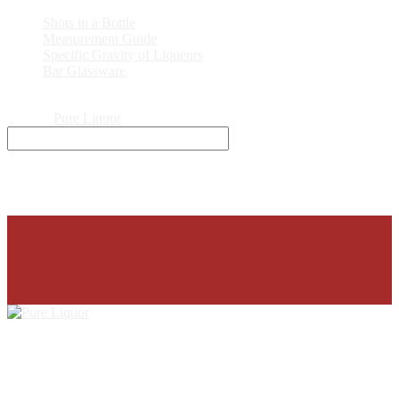
Shots in a Bottle
Measurement Guide
Specific Gravity of Liqueurs
Bar Glassware
© 2026
Pure Liquor