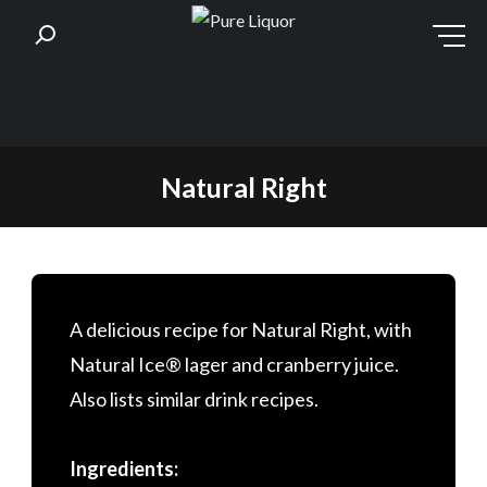
Skip
Natural Right
to
content
A delicious recipe for Natural Right, with
Natural Ice® lager and cranberry juice.
Also lists similar drink recipes.
Ingredients: