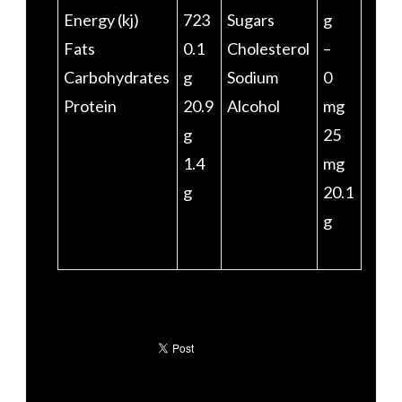
Energy (kj)
723
Sugars
g
Fats
0.1
Cholesterol
–
Carbohydrates
g
Sodium
0
Protein
20.9
Alcohol
mg
g
25
1.4
mg
g
20.1
g