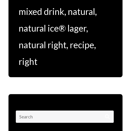
mixed drink
,
natural
,
natural ice® lager
,
natural right
,
recipe
,
right
Search
for: