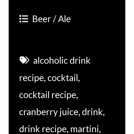
Beer / Ale
alcoholic drink
recipe
,
cocktail
,
cocktail recipe
,
cranberry juice
,
drink
,
drink recipe
,
martini
,