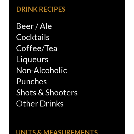
DRINK RECIPES
Beer / Ale
Cocktails
Coffee/Tea
Liqueurs
Non-Alcoholic
Punches
Shots & Shooters
Other Drinks
UNITS & MEASUREMENTS