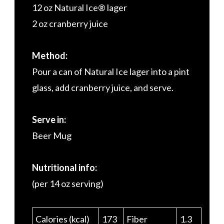
12 oz Natural Ice® lager
2 oz cranberry juice
Method:
Pour a can of Natural Ice lager into a pint
glass, add cranberry juice, and serve.
Serve in:
Beer Mug
Nutritional info:
(per 14 oz serving)
Calories (kcal)
173
Fiber
1.3