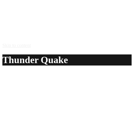
Skip to content
Thunder Quake
A delicious recipe for Thunder Quake, with cherry brandy,
cognac and white cider. Also lists similar drink recipes.
Ingredients:
1 part cherry brandy
1 part cognac
fill with white cider
Method:
Swill the Congac around the glass then add the cider and