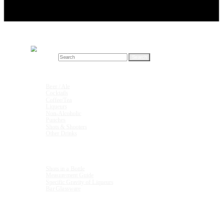
Search for:
Drink Recipes
Beer / Ale
Cocktails
Coffee/Tea
Liqueurs
Non-Alcoholic
Punches
Shots & Shooters
Other Drinks
Units & Measurements
Shots in a Bottle
Measurement Guide
Specific Gravity of Liqueurs
Bar Glassware