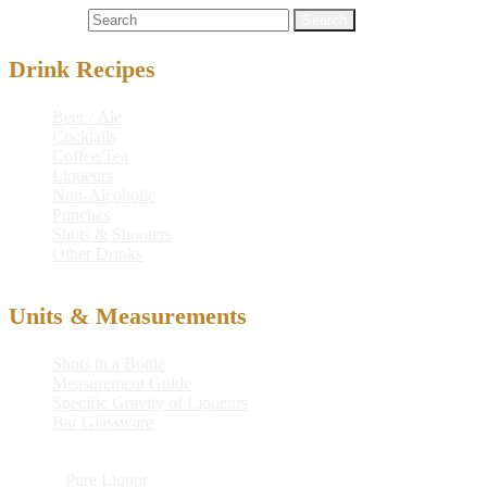
Search for:
Drink Recipes
Beer / Ale
Cocktails
Coffee/Tea
Liqueurs
Non-Alcoholic
Punches
Shots & Shooters
Other Drinks
Units & Measurements
Shots in a Bottle
Measurement Guide
Specific Gravity of Liqueurs
Bar Glassware
© 2026
Pure Liquor