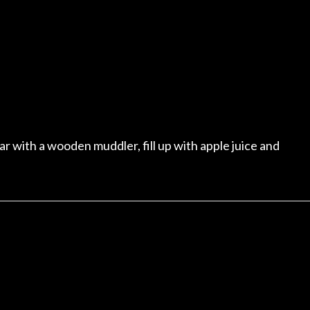
r with a wooden muddler, fill up with apple juice and