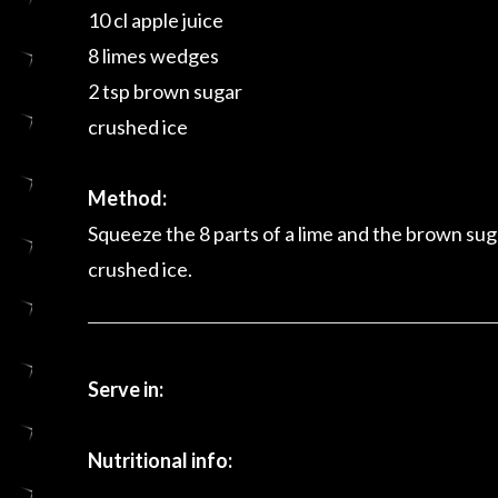
10 cl apple juice
8 limes wedges
2 tsp brown sugar
crushed ice
Method:
Squeeze the 8 parts of a lime and the brown suga
crushed ice.
Serve in:
Nutritional info: