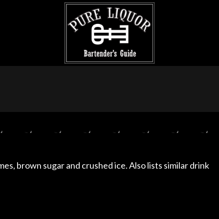
imes, brown sugar and crushed ice. Also lists similar drink