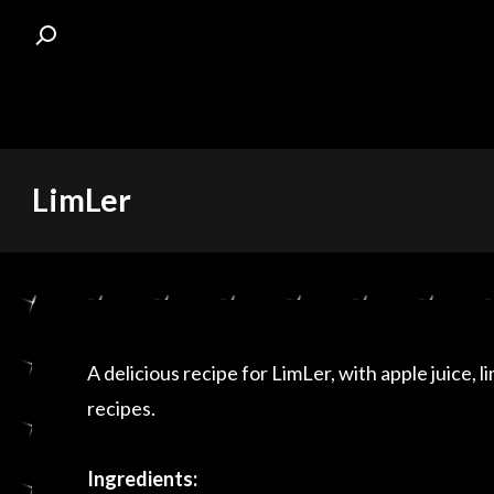
Skip
LimLer
to
content
A delicious recipe for LimLer, with apple juice, l
recipes.
Ingredients: