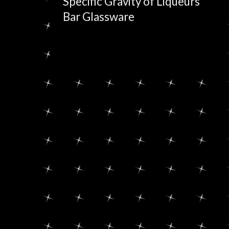
Specific Gravity of Liqueurs
Bar Glassware