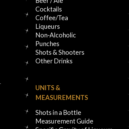
Beer / Ale
Cocktails
Coffee/Tea
Liqueurs
Non-Alcoholic
Punches
Shots & Shooters
Other Drinks
UNITS &
MEASUREMENTS
Shots in a Bottle
Measurement Guide