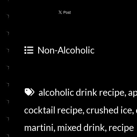
Non-Alcoholic
alcoholic drink recipe
,
ap
cocktail recipe
,
crushed ice
,
martini
,
mixed drink
,
recipe