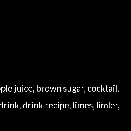
ple juice
,
brown sugar
,
cocktail
,
drink
,
drink recipe
,
limes
,
limler
,