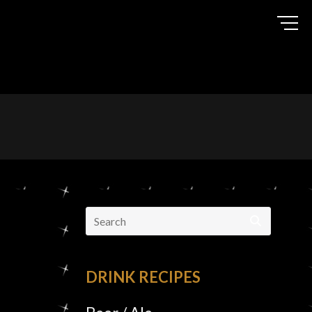
Search
for:
DRINK RECIPES