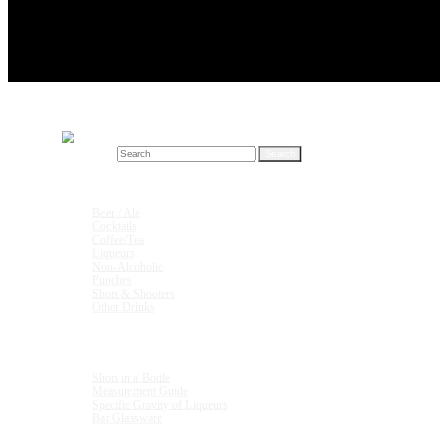
Search for:
Drink Recipes
Beer / Ale
Cocktails
Coffee/Tea
Liqueurs
Non-Alcoholic
Punches
Shots & Shooters
Other Drinks
Units & Measurements
Shots in a Bottle
Measurement Guide
Specific Gravity of Liqueurs
Bar Glassware