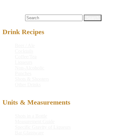
crystal telekenisis
,
drink
,
drink recipe
,
martini
,
mixed drink
,
mountain dew® baja blast lime soda
,
peach schnapps
,
recipe
,
telekenisis
Search for:
Drink Recipes
Beer / Ale
Cocktails
Coffee/Tea
Liqueurs
Non-Alcoholic
Punches
Shots & Shooters
Other Drinks
Units & Measurements
Shots in a Bottle
Measurement Guide
Specific Gravity of Liqueurs
Bar Glassware