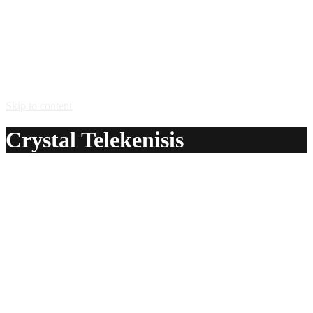
Skip to content
Crystal Telekenisis
A delicious recipe for Crystal Telekenisis, with peach
schnapps and Mountain Dew® Baja Blast lime soda. Also
lists similar drink recipes.
Ingredients:
2 oz peach schnapps
2 oz Mountain Dew® Baja Blast lime soda
Method:
Pour the Mountain Dew Baja Blast into a cocktail glass.