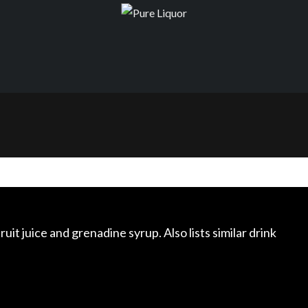
ruit juice and grenadine syrup. Also lists similar drink