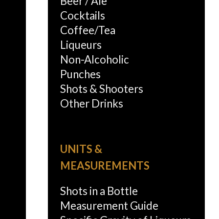
Beer / Ale
Cocktails
Coffee/Tea
Liqueurs
Non-Alcoholic
Punches
Shots & Shooters
Other Drinks
UNITS &
MEASUREMENTS
Shots in a Bottle
Measurement Guide