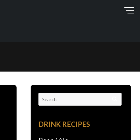
Search
for:
DRINK RECIPES