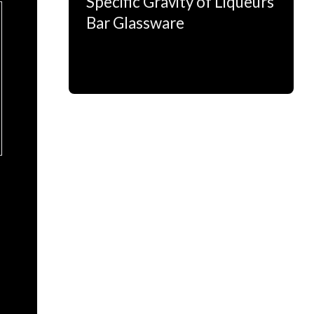
Specific Gravity of Liqueurs
Bar Glassware