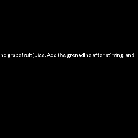
a and grapefruit juice. Add the grenadine after stirring, and