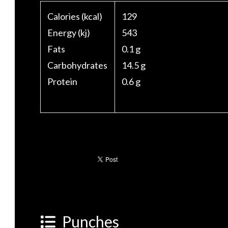
Calories (kcal)
129
Energy (kj)
543
Fats
0.1 g
Carbohydrates
14.5 g
Protein
0.6 g
Punches