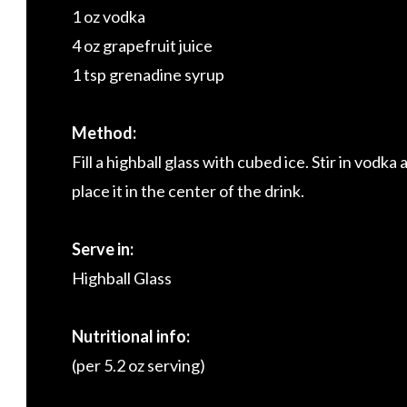
1 oz vodka
4 oz grapefruit juice
1 tsp grenadine syrup
Method:
Fill a highball glass with cubed ice. Stir in vodk
place it in the center of the drink.
Serve in:
Highball Glass
Nutritional info:
(per 5.2 oz serving)