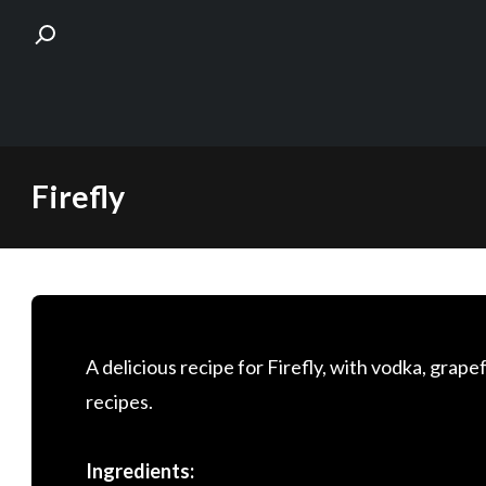
Skip
Firefly
to
content
A delicious recipe for Firefly, with vodka, grapef
recipes.
Ingredients: