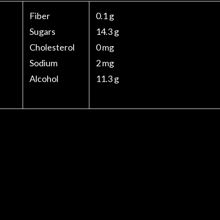
Fiber
0.1 g
Sugars
14.3 g
Cholesterol
0 mg
Sodium
2 mg
Alcohol
11.3 g