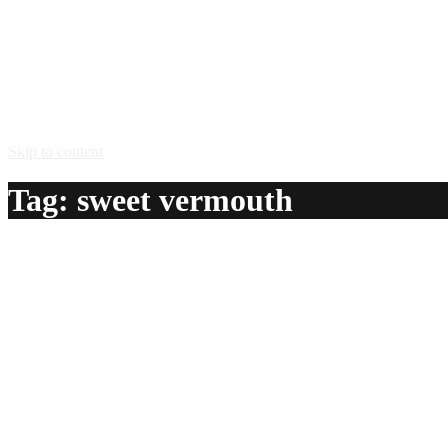
Skip to content
Tag:
sweet vermouth
Tartantula
A delicious recipe for Tartantula, with Scotch whisky, sweet
Ingredients:
1 1/2 oz Scotch whisky
1 oz sweet vermouth
1/2 oz benedictine herbal liqueur
1 twist lemon peel