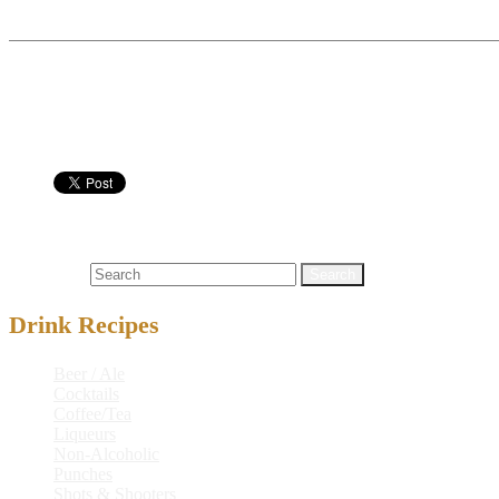
Boil water, sugar and coffee for 10 mins and let cool. Add r
Serve in:
Nutritional info:
Coffee / Tea
alcoholic drink recipe
,
brown sugar
,
bundaberg® amber 
Search for:
Drink Recipes
Beer / Ale
Cocktails
Coffee/Tea
Liqueurs
Non-Alcoholic
Punches
Shots & Shooters