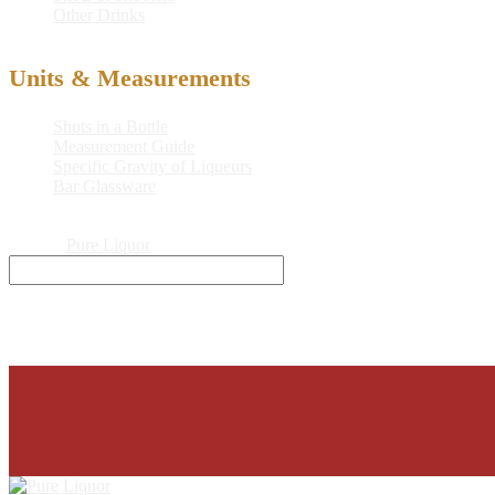
Other Drinks
Units & Measurements
Shots in a Bottle
Measurement Guide
Specific Gravity of Liqueurs
Bar Glassware
© 2026
Pure Liquor