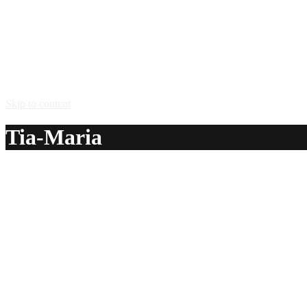
Skip to content
Tia-Maria
A delicious recipe for Tia-Maria, with water, brown sugar, c
Ingredients:
1 cup water
3/4 – 1 cup brown sugar
4 tsp powdered coffee
1 cup Bundaberg® amber rum
4 tsp vanilla extract
Method: