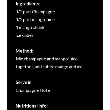
Ingredients:
1/2 part Champagne
1/2 part mango juice
1 mango chunk
ice cubes
Method:
Mix champagne and mango juice
together, add cubed mango and ice.
Serve in:
Champagne Flute
Nutritional info: