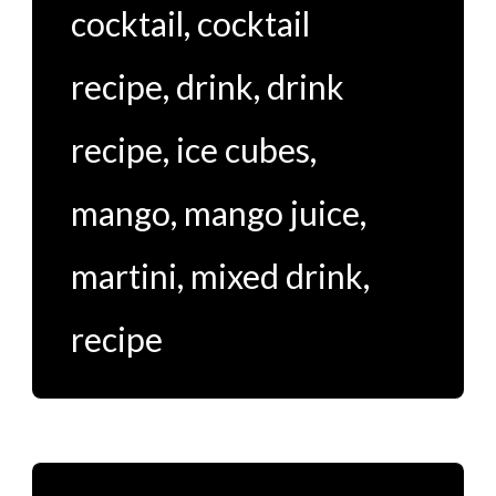
cocktail
,
cocktail
recipe
,
drink
,
drink
recipe
,
ice cubes
,
mango
,
mango juice
,
martini
,
mixed drink
,
recipe