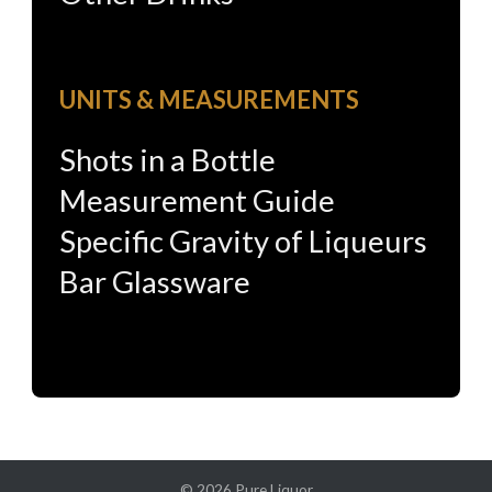
UNITS & MEASUREMENTS
Shots in a Bottle
Measurement Guide
Specific Gravity of Liqueurs
Bar Glassware
© 2026
Pure Liquor