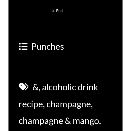
Punches
&
,
alcoholic drink
recipe
,
champagne
,
champagne & mango
,