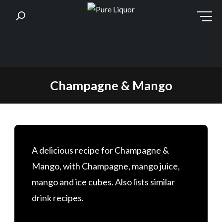
Skip
Champagne & Mango
to
content
A delicious recipe for Champagne &
Mango, with Champagne, mango juice,
mango and ice cubes. Also lists similar
drink recipes.