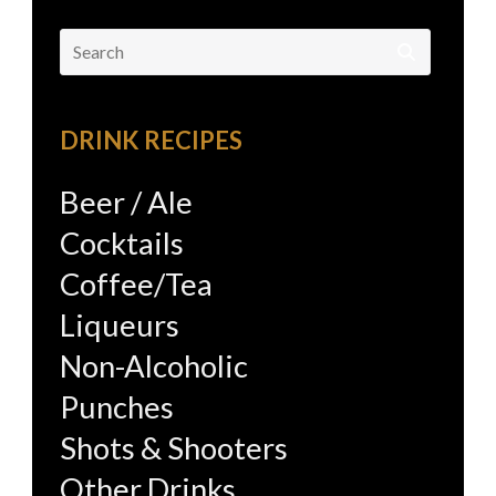
Search
for:
DRINK RECIPES
Beer / Ale
Cocktails
Coffee/Tea
Liqueurs
Non-Alcoholic
Punches
Shots & Shooters
Other Drinks