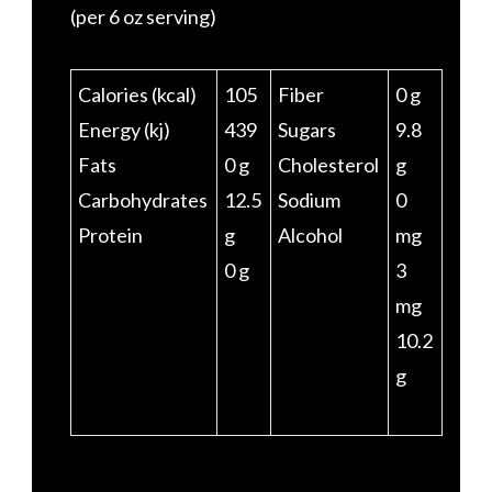
(per 6 oz serving)
Calories (kcal)
105
Fiber
0 g
Energy (kj)
439
Sugars
9.8
Fats
0 g
Cholesterol
g
Carbohydrates
12.5
Sodium
0
Protein
g
Alcohol
mg
0 g
3
mg
10.2
g