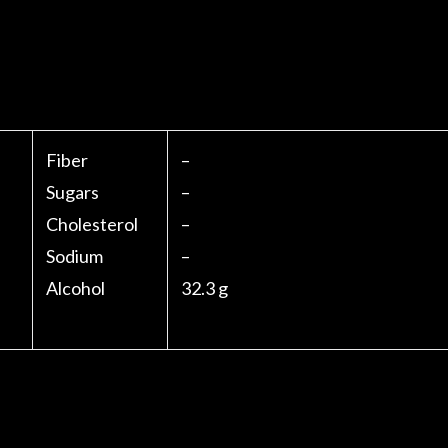
Fiber
–
Sugars
–
Cholesterol
–
Sodium
–
Alcohol
32.3 g