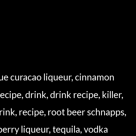
ue curacao liqueur
,
cinnamon
recipe
,
drink
,
drink recipe
,
killer
,
rink
,
recipe
,
root beer schnapps
,
erry liqueur
,
tequila
,
vodka