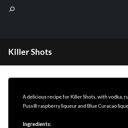
Skip
Killer Shots
to
content
A delicious recipe for Killer Shots, with vodka,
Puss® raspberry liqueur and Blue Curacao liqueur.
Ingredients: