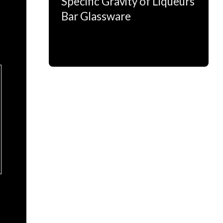
Specific Gravity of Liqueurs
Bar Glassware