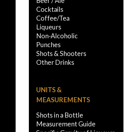
Beer / Ale
Cocktails
Coffee/Tea
Liqueurs
Non-Alcoholic
Punches
Shots & Shooters
Other Drinks
UNITS &
MEASUREMENTS
Shots in a Bottle
Measurement Guide