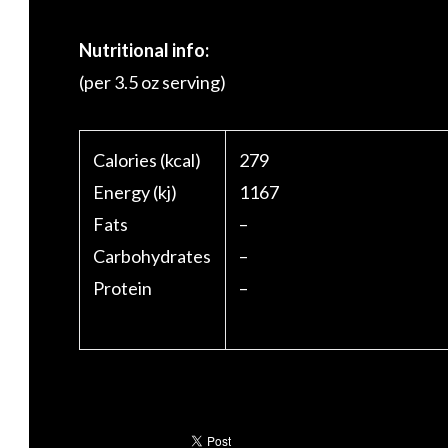
Nutritional info:
(per 3.5 oz serving)
Calories (kcal)
279
Energy (kj)
1167
Fats
–
Carbohydrates
–
Protein
–