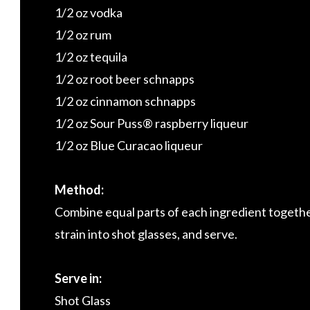
1/2 oz vodka
1/2 oz rum
1/2 oz tequila
1/2 oz root beer schnapps
1/2 oz cinnamon schnapps
1/2 oz Sour Puss® raspberry liqueur
1/2 oz Blue Curacao liqueur
Method:
Combine equal parts of each ingredient together i
strain into shot glasses, and serve.
Serve in:
Shot Glass