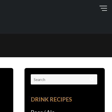
Search
for:
DRINK RECIPES