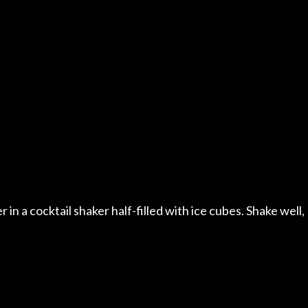
n a cocktail shaker half-filled with ice cubes. Shake well,