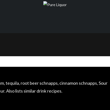
 rum, tequila, root beer schnapps, cinnamon schnapps, Sour
 Also lists similar drink recipes.