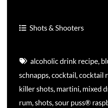
Shots & Shooters
alcoholic drink recipe
,
bl
schnapps
,
cocktail
,
cocktail 
killer shots
,
martini
,
mixed d
rum
,
shots
,
sour puss® raspb