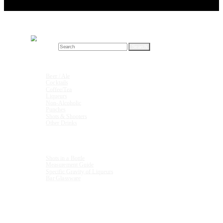
Search for:
Drink Recipes
Beer / Ale
Cocktails
Coffee/Tea
Liqueurs
Non-Alcoholic
Punches
Shots & Shooters
Other Drinks
Units & Measurements
Shots in a Bottle
Measurement Guide
Specific Gravity of Liqueurs
Bar Glassware