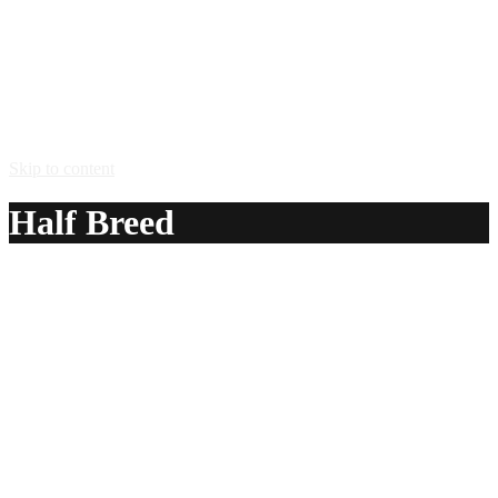
Skip to content
Half Breed
A delicious recipe for Half Breed, with Stroh® 80 rum and
peppermint liqueur. Also lists similar drink recipes.
Ingredients:
1/2 oz Stroh® 80 rum
1/2 oz peppermint liqueur
Method:
Float the Stroh rum on top of peppermint liqueur in a shot
glass, and shoot.