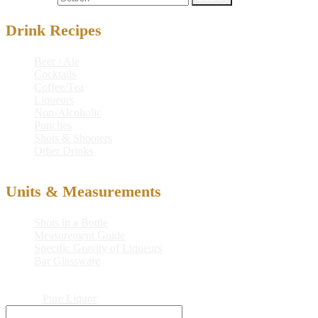
Drink Recipes
Beer / Ale
Cocktails
Coffee/Tea
Liqueurs
Non-Alcoholic
Punches
Shots & Shooters
Other Drinks
Units & Measurements
Shots in a Bottle
Measurement Guide
Specific Gravity of Liqueurs
Bar Glassware
© 2026
Pure Liquor